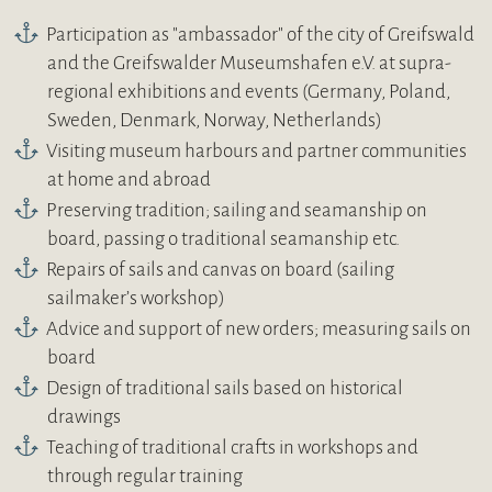
Participation as "ambassador" of the city of Greifswald
and the Greifswalder Museumshafen e.V. at supra-
regional exhibitions and events (Germany, Poland,
Sweden, Denmark, Norway, Netherlands)
Visiting museum harbours and partner communities
at home and abroad
Preserving tradition; sailing and seamanship on
board, passing o traditional seamanship etc.
Repairs of sails and canvas on board (sailing
sailmaker’s workshop)
Advice and support of new orders; measuring sails on
board
Design of traditional sails based on historical
drawings
Teaching of traditional crafts in workshops and
through regular training