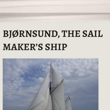
BJØRNSUND, THE SAIL
MAKER’S SHIP