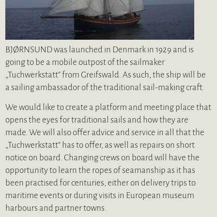
BJØRNSUND was launched in Denmark in 1929 and is
going to be a mobile outpost of the sailmaker
„Tuchwerkstatt“ from Greifswald. As such, the ship will be
a sailing ambassador of the traditional sail-making craft.
We would like to create a platform and meeting place that
opens the eyes for traditional sails and how they are
made. We will also offer advice and service in all that the
„Tuchwerkstatt“ has to offer, as well as repairs on short
notice on board. Changing crews on board will have the
opportunity to learn the ropes of seamanship as it has
been practised for centuries, either on delivery trips to
maritime events or during visits in European museum
harbours and partner towns.