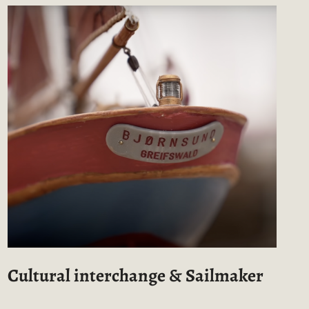
Cultural interchange & Sailmaker