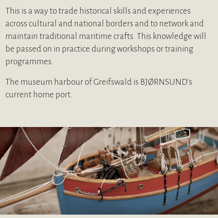
This is a way to trade historical skills and experiences
across cultural and national borders and to network and
maintain traditional maritime crafts. This knowledge will
be passed on in practice during workshops or training
programmes.
The museum harbour of Greifswald is BJØRNSUND’s
current home port.